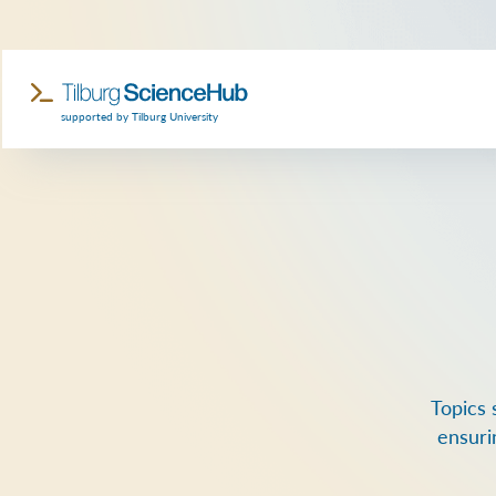
supported by Tilburg University
Topics 
ensuri