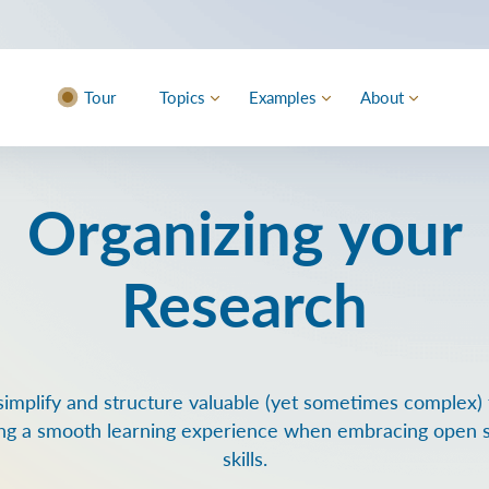
Tour
Topics
Examples
About
Organizing your
Research
simplify and structure valuable (yet sometimes complex) t
ng a smooth learning experience when embracing open 
skills.