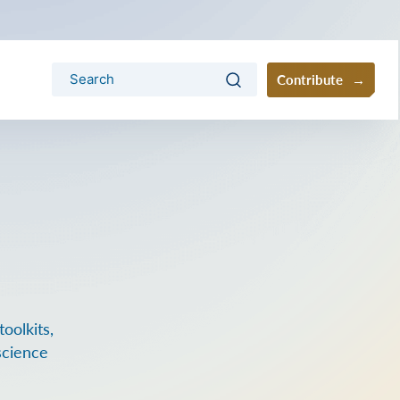
Contribute
oolkits,
science