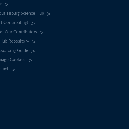
ur
ut Tilburg Science Hub
rt Contributing!
t Our Contributors
tHub Repository
boarding Guide
nage Cookies
ntact