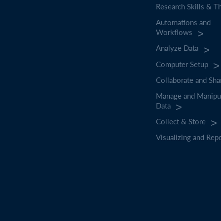
Research Skills & T
Automations and
Workflows
Analyze Data
Computer Setup
Collaborate and Sha
Manage and Manipu
Data
Collect & Store
Visualizing and Rep