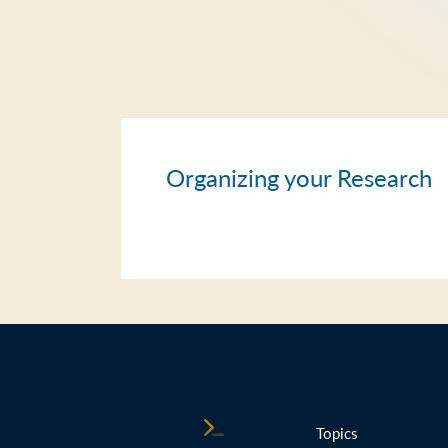
Organizing your Research
Topics