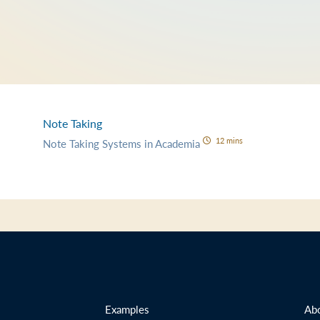
Note Taking
12 mins
Note Taking Systems in Academia
Examples
Ab