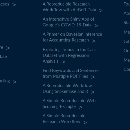
heses
A Reproducible Research
To
Workflow with AirBnB Data
Abo
An Interactive Shiny App of
Sta
Google's COVID-19 Data
Mee
A Primer on Bayesian Inference
for Accounting Research
Gi
re
Exploring Trends in the Cars
On
Dataset with Regression
late
Ma
Analysis
Co
Find Keywords and Sentences
from Multiple PDF Files
orting
A Reproducible Workflow
Using Snakemake and R
A Simple Reproducible Web
Scraping Example
A Simple Reproducible
Research Workflow