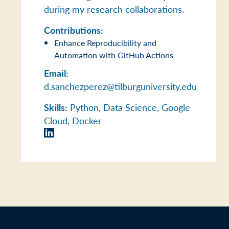
during my research collaborations.
Contributions:
Enhance Reproducibility and
Automation with GitHub Actions
Email:
d.sanchezperez@tilburguniversity.edu
Skills:
Python, Data Science, Google
Cloud, Docker