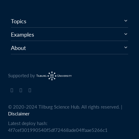
Topics
Examples
About
Supported by
© 2020-2024 Tilburg Science Hub. All rights reserved. |
Disclaimer
Latest deploy hash:
4f7cef301990540f5df72468ade04ffaae5266c1