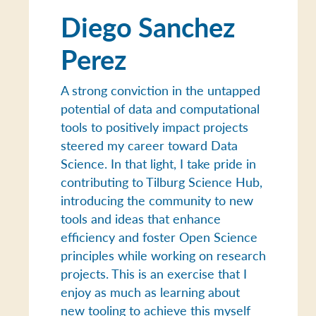
Diego Sanchez
Perez
A strong conviction in the untapped
potential of data and computational
tools to positively impact projects
steered my career toward Data
Science. In that light, I take pride in
contributing to Tilburg Science Hub,
introducing the community to new
tools and ideas that enhance
efficiency and foster Open Science
principles while working on research
projects. This is an exercise that I
enjoy as much as learning about
new tooling to achieve this myself