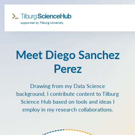
supported by Tilburg University
Meet Diego Sanchez
Perez
Drawing from my Data Science
background, I contribute content to Tilburg
Science Hub based on tools and ideas I
employ in my research collaborations.