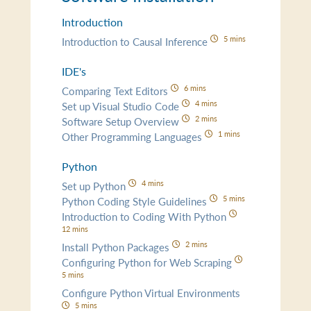
Introduction
5 mins
Introduction to Causal Inference
IDE's
6 mins
Comparing Text Editors
4 mins
Set up Visual Studio Code
2 mins
Software Setup Overview
1 mins
Other Programming Languages
Python
4 mins
Set up Python
5 mins
Python Coding Style Guidelines
Introduction to Coding With Python
12 mins
2 mins
Install Python Packages
Configuring Python for Web Scraping
5 mins
Configure Python Virtual Environments
5 mins