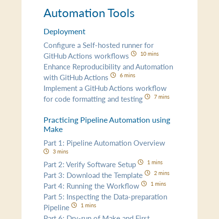
Automation Tools
Deployment
Configure a Self-hosted runner for
10 mins
GitHub Actions workflows
Enhance Reproducibility and Automation
6 mins
with GitHub Actions
Implement a GitHub Actions workflow
7 mins
for code formatting and testing
Practicing Pipeline Automation using
Make
Part 1: Pipeline Automation Overview
3 mins
1 mins
Part 2: Verify Software Setup
2 mins
Part 3: Download the Template
1 mins
Part 4: Running the Workflow
Part 5: Inspecting the Data-preparation
1 mins
Pipeline
Part 6: Dry-run of Make and First