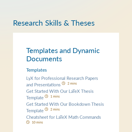
Research Skills & Theses
Templates and Dynamic
Documents
Templates
LyX for Professional Research Papers
2 mins
and Presentations
Get Started With Our LaTeX Thesis
1 mins
Template
Get Started With Our Bookdown Thesis
2 mins
Template
Cheatsheet for LaTeX Math Commands
10 mins