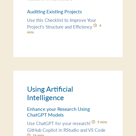
Auditing Existing Projects
Use this Checklist to Improve Your
4
Project's Structure and Efficiency
mins
Using Artificial
Intelligence
Enhance your Research Using
ChatGPT Models
5 mins
Use ChatGPT for your research!
GitHub Copilot in RStudio and VS Code
16 mins