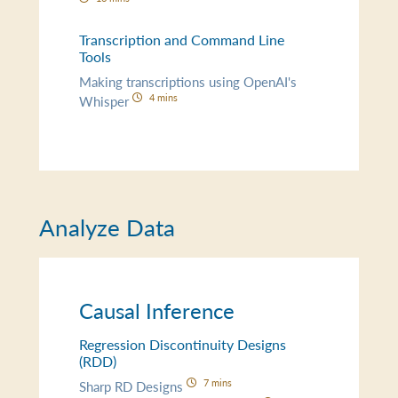
Transcription and Command Line
Tools
Making transcriptions using OpenAI's
4 mins
Whisper
Analyze Data
Causal Inference
Regression Discontinuity Designs
(RDD)
7 mins
Sharp RD Designs