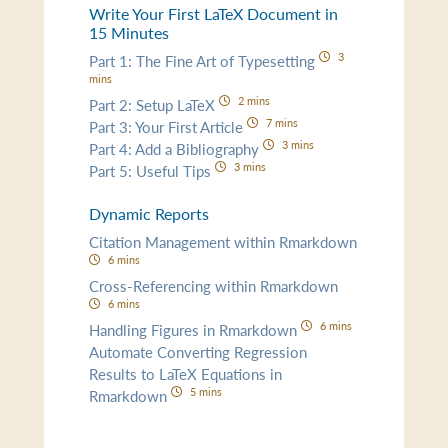
Write Your First LaTeX Document in
15 Minutes
3
Part 1: The Fine Art of Typesetting
mins
2 mins
Part 2: Setup LaTeX
7 mins
Part 3: Your First Article
3 mins
Part 4: Add a Bibliography
3 mins
Part 5: Useful Tips
Dynamic Reports
Citation Management within Rmarkdown
6 mins
Cross-Referencing within Rmarkdown
6 mins
6 mins
Handling Figures in Rmarkdown
Automate Converting Regression
Results to LaTeX Equations in
5 mins
Rmarkdown