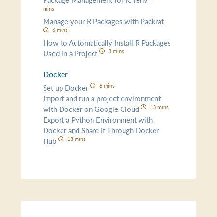
mins
Manage your R Packages with Packrat
6 mins
How to Automatically Install R Packages
3 mins
Used in a Project
Docker
6 mins
Set up Docker
Import and run a project environment
13 mins
with Docker on Google Cloud
Export a Python Environment with
Docker and Share It Through Docker
13 mins
Hub