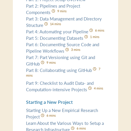
Part 2: Pipelines and Project
9 mins
Components
Part 3: Data Management and Directory
14 mins
Structure
6 mins
Part 4: Automating your Pipeline
1 mins
Part 5: Documenting Datasets
Part 6: Documenting Source Code and
3 mins
Pipeline Workflows
Part 7: Part Versioning using Git and
9 mins
GitHub
7
Part 8: Collaborating using GitHub
mins
Part 9: Checklist to Audit Data- and
4 mins
Computation-intensive Projects
Starting a New Project
Starting Up a New Empirical Research
6 mins
Project
Learn About the Various Ways to Setup a
6 mins
Research Infrastructure