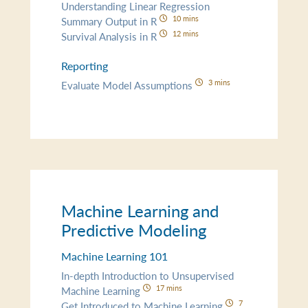
Understanding Linear Regression
10 mins
Summary Output in R
12 mins
Survival Analysis in R
Reporting
3 mins
Evaluate Model Assumptions
Machine Learning and
Predictive Modeling
Machine Learning 101
In-depth Introduction to Unsupervised
17 mins
Machine Learning
7
Get Introduced to Machine Learning