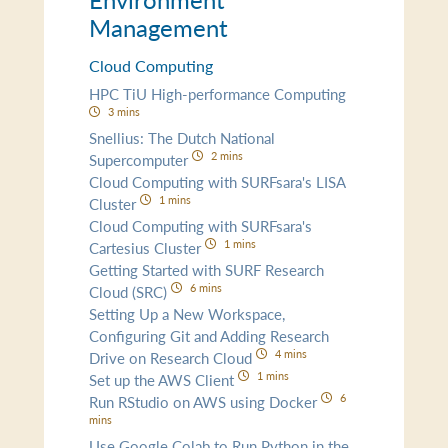
Management
Cloud Computing
HPC TiU High-performance Computing
3 mins
Snellius: The Dutch National
2 mins
Supercomputer
Cloud Computing with SURFsara's LISA
1 mins
Cluster
Cloud Computing with SURFsara's
1 mins
Cartesius Cluster
Getting Started with SURF Research
6 mins
Cloud (SRC)
Setting Up a New Workspace,
Configuring Git and Adding Research
4 mins
Drive on Research Cloud
1 mins
Set up the AWS Client
6
Run RStudio on AWS using Docker
mins
Use Google Colab to Run Python in the