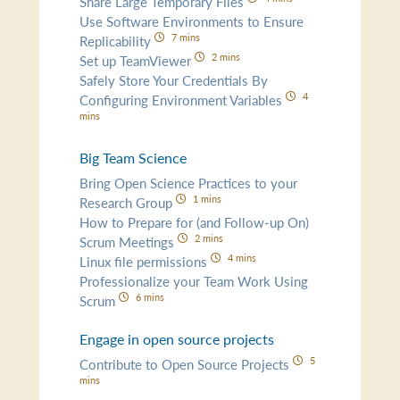
Share Large Temporary Files
Use Software Environments to Ensure
7 mins
Replicability
2 mins
Set up TeamViewer
Safely Store Your Credentials By
4
Configuring Environment Variables
mins
Big Team Science
Bring Open Science Practices to your
1 mins
Research Group
How to Prepare for (and Follow-up On)
2 mins
Scrum Meetings
4 mins
Linux file permissions
Professionalize your Team Work Using
6 mins
Scrum
Engage in open source projects
5
Contribute to Open Source Projects
mins