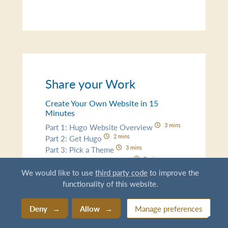
Share your Work
Create Your Own Website in 15
Minutes
3 mins
Part 1: Hugo Website Overview
2 mins
Part 2: Get Hugo
3 mins
Part 3: Pick a Theme
3 mins
Part 4: Add Some Content
3 mins
Part 5: Go Live!
We would like to use
third party code
to improve the
functionality of this website.
Content Creation for Research
11 mins
Document New Data
Deny
Allow
Manage preferences
5 mins
README Best Practices