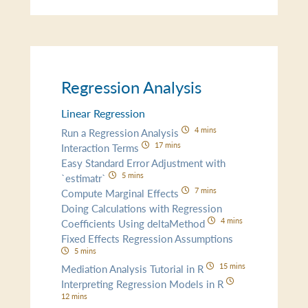
Regression Analysis
Linear Regression
4 mins
Run a Regression Analysis
17 mins
Interaction Terms
Easy Standard Error Adjustment with
5 mins
`estimatr`
7 mins
Compute Marginal Effects
Doing Calculations with Regression
4 mins
Coefficients Using deltaMethod
Fixed Effects Regression Assumptions
5 mins
15 mins
Mediation Analysis Tutorial in R
Interpreting Regression Models in R
12 mins