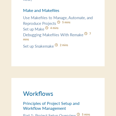
Make and Makefiles
Use Makefiles to Manage, Automate, and
5 mins
Reproduce Projects
4 mins
Set up Make
7
Debugging Makefiles With Remake
mins
2 mins
Set up Snakemake
Workflows
Principles of Project Setup and
Workflow Management
5 mins
Part 1: Project Setup Overview