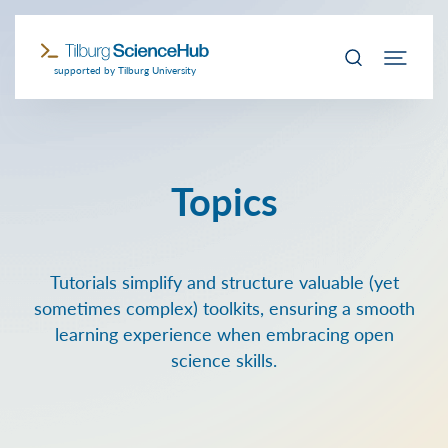
supported by Tilburg University
Topics
Tutorials simplify and structure valuable (yet
sometimes complex) toolkits, ensuring a smooth
learning experience when embracing open
science skills.