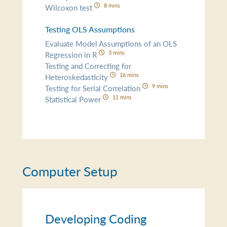
8 mins
Wilcoxon test
Testing OLS Assumptions
Evaluate Model Assumptions of an OLS
3 mins
Regression in R
Testing and Correcting for
16 mins
Heteroskedasticity
9 mins
Testing for Serial Correlation
11 mins
Statistical Power
Computer Setup
Developing Coding