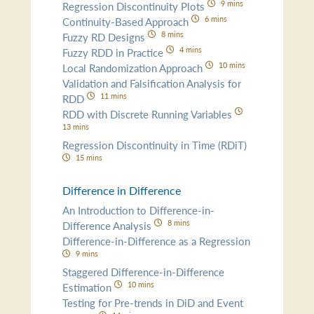
9 mins
Regression Discontinuity Plots
6 mins
Continuity-Based Approach
8 mins
Fuzzy RD Designs
4 mins
Fuzzy RDD in Practice
10 mins
Local Randomization Approach
Validation and Falsification Analysis for
11 mins
RDD
RDD with Discrete Running Variables
13 mins
Regression Discontinuity in Time (RDiT)
15 mins
Difference in Difference
An Introduction to Difference-in-
8 mins
Difference Analysis
Difference-in-Difference as a Regression
9 mins
Staggered Difference-in-Difference
10 mins
Estimation
Testing for Pre-trends in DiD and Event