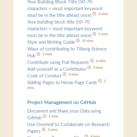
Your Building Block Title (50-70
characters + most important keyword
3 mins
must be in the title atleast once)
Your building block title (50-70
characters + most important keyword
2 mins
must be in the title atleast once)
15 mins
Style and Writing Guide
Ways of contributing to Tilburg Science
3 mins
Hub
6 mins
Contribute using Pull Requests
3 mins
Add yourself as a Contributor
2 mins
Code of Conduct
2
Adding Pages to Home Page Cards
mins
Project Management on GitHub
Document and Share your Data using
5 mins
GitHub
Use Overleaf to Collaborate on Research
2 mins
Papers
4 mins