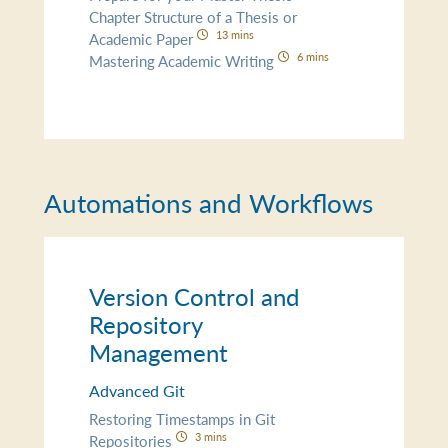
Chapter Structure of a Thesis or
13 mins
Academic Paper
6 mins
Mastering Academic Writing
Automations and Workflows
Version Control and
Repository
Management
Advanced Git
Restoring Timestamps in Git
3 mins
Repositories