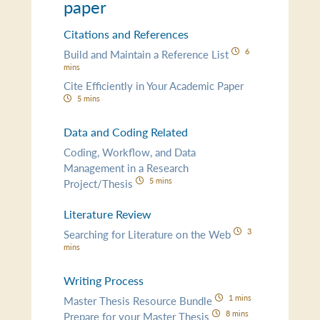
paper
Citations and References
6
Build and Maintain a Reference List
mins
Cite Efficiently in Your Academic Paper
5 mins
Data and Coding Related
Coding, Workflow, and Data
Management in a Research
5 mins
Project/Thesis
Literature Review
3
Searching for Literature on the Web
mins
Writing Process
1 mins
Master Thesis Resource Bundle
8 mins
Prepare for your Master Thesis