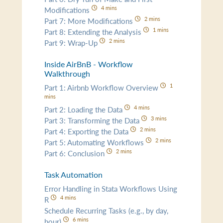
4 mins
Modifications
2 mins
Part 7: More Modifications
1 mins
Part 8: Extending the Analysis
2 mins
Part 9: Wrap-Up
Inside AirBnB - Workflow
Walkthrough
1
Part 1: Airbnb Workflow Overview
mins
4 mins
Part 2: Loading the Data
3 mins
Part 3: Transforming the Data
2 mins
Part 4: Exporting the Data
2 mins
Part 5: Automating Workflows
2 mins
Part 6: Conclusion
Task Automation
Error Handling in Stata Workflows Using
4 mins
R
Schedule Recurring Tasks (e.g., by day,
6 mins
hour)