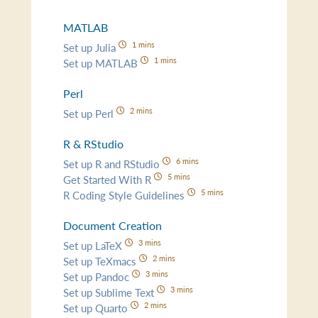
MATLAB
1 mins
Set up Julia
1 mins
Set up MATLAB
Perl
2 mins
Set up Perl
R & RStudio
6 mins
Set up R and RStudio
5 mins
Get Started With R
5 mins
R Coding Style Guidelines
Document Creation
3 mins
Set up LaTeX
2 mins
Set up TeXmacs
3 mins
Set up Pandoc
3 mins
Set up Sublime Text
2 mins
Set up Quarto