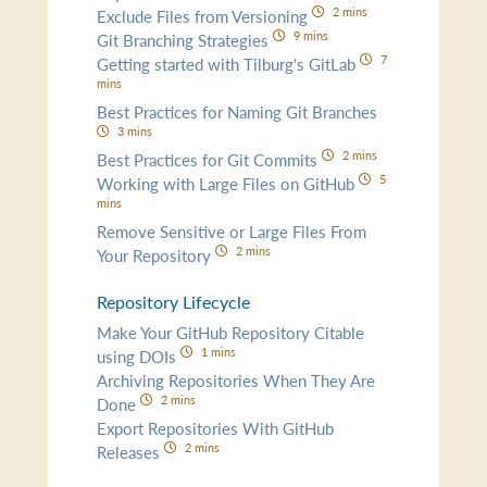
2 mins
Exclude Files from Versioning
9 mins
Git Branching Strategies
7
Getting started with Tilburg's GitLab
mins
Best Practices for Naming Git Branches
3 mins
2 mins
Best Practices for Git Commits
5
Working with Large Files on GitHub
mins
Remove Sensitive or Large Files From
2 mins
Your Repository
Repository Lifecycle
Make Your GitHub Repository Citable
1 mins
using DOIs
Archiving Repositories When They Are
2 mins
Done
Export Repositories With GitHub
2 mins
Releases