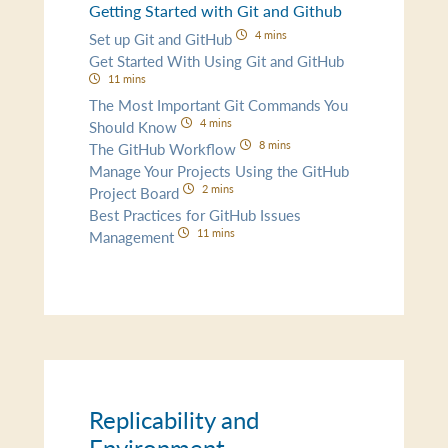
Getting Started with Git and Github
4 mins
Set up Git and GitHub
Get Started With Using Git and GitHub
11 mins
The Most Important Git Commands You
4 mins
Should Know
8 mins
The GitHub Workflow
Manage Your Projects Using the GitHub
2 mins
Project Board
Best Practices for GitHub Issues
11 mins
Management
Replicability and
Environment