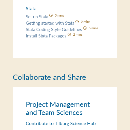
Stata
3 mins
Set up Stata
2 mins
Getting started with Stata
5 mins
Stata Coding Style Guidelines
2 mins
Install Stata Packages
Collaborate and Share
Project Management
and Team Sciences
Contribute to Tilburg Science Hub