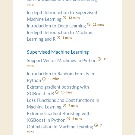
mins
In-depth Introduction to Supervised
13 mins
Machine Learning
11 mins
Introduction to Deep Learning
In-depth Introduction to Machine
1 mins
Learning and R
Supervised Machine Learning
11
Support Vector Machines in Python
mins
Introduction to Random Forests in
11 mins
Python
Extreme gradient boosting with
15 mins
XGBoost in R
Loss Functions and Cost functions in
9 mins
Machine Learning
Extreme Gradient Boosting with
5 mins
XGBoost in Python
7
Optimization in Machine Learning
mins