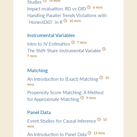
14 mins
Studies
6 mins
Impact evaluation: RD vs DID
Handling Parallel Trends Violations with
10 mins
`HonestDiD` in R
Instrumental Variables
7 mins
Intro to IV Estimation
The Shift-Share Instrumental Variable
7 mins
Matching
10
An Introduction to (Exact) Matching
mins
Propensity Score Matching: A Method
9 mins
for Approximate Matching
Panel Data
10
Event Studies for Causal Inference
mins
13 mins
An Introduction to Panel Data