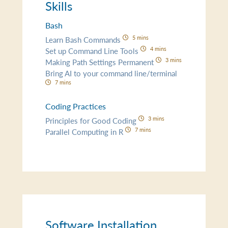
Skills
Bash
5 mins
Learn Bash Commands
4 mins
Set up Command Line Tools
3 mins
Making Path Settings Permanent
Bring AI to your command line/terminal
7 mins
Coding Practices
3 mins
Principles for Good Coding
7 mins
Parallel Computing in R
Software Installation