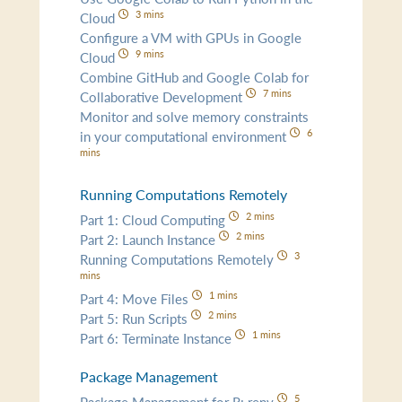
3 mins
Cloud
Configure a VM with GPUs in Google
9 mins
Cloud
Combine GitHub and Google Colab for
7 mins
Collaborative Development
Monitor and solve memory constraints
6
in your computational environment
mins
Running Computations Remotely
2 mins
Part 1: Cloud Computing
2 mins
Part 2: Launch Instance
3
Running Computations Remotely
mins
1 mins
Part 4: Move Files
2 mins
Part 5: Run Scripts
1 mins
Part 6: Terminate Instance
Package Management
5
Package Management for R: renv