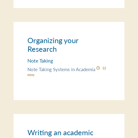
Organizing your
Research
Note Taking
12
Note Taking Systems in Academia
mins
Writing an academic