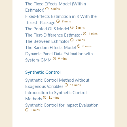
The Fixed Effects Model (Within
6 mins
Estimator)
Fixed-Effects Estimation in R With the
9 mins
`fixest` Package
3 mins
The Pooled OLS Model
4 mins
The First-Difference Estimator
2 mins
The Between Estimator
8 mins
The Random Effects Model
Dynamic Panel Data Estimation with
9 mins
System-GMM
Synthetic Control
Synthetic Control Method without
11 mins
Exogenous Variables
Introduction to Synthetic Control
11 mins
Methods
Synthetic Control for Impact Evaluation
5 mins