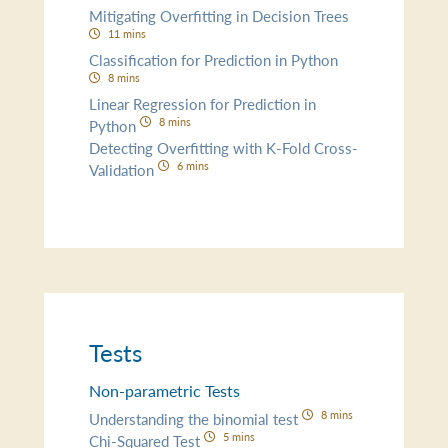
Mitigating Overfitting in Decision Trees
11 mins
Classification for Prediction in Python
8 mins
Linear Regression for Prediction in
8 mins
Python
Detecting Overfitting with K-Fold Cross-
6 mins
Validation
Tests
Non-parametric Tests
8 mins
Understanding the binomial test
5 mins
Chi-Squared Test