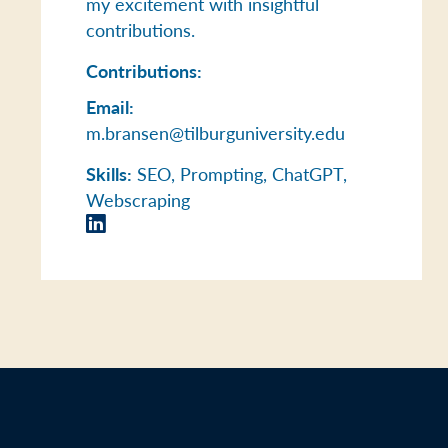
my excitement with insightful
contributions.
Contributions:
Email:
m.bransen@tilburguniversity.edu
Skills:
SEO, Prompting, ChatGPT,
Webscraping