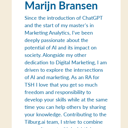
Marijn Bransen
Since the introduction of ChatGPT
and the start of my master's in
Marketing Analytics, I've been
deeply passionate about the
potential of AI and its impact on
society. Alongside my other
dedication to Digital Marketing, I am
driven to explore the intersections
of AI and marketing. As an RA for
TSH I love that you get so much
freedom and responsibility to
develop your skills while at the same
time you can help others by sharing
your knowledge. Contributing to the
Tilburg.ai team, I strive to combine