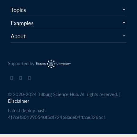
Topics
Examples
About
Supported by
© 2020-2024 Tilburg Science Hub. All rights reserved. |
Disclaimer
Latest deploy hash:
4f7cef301990540f5df72468ade04ffaae5266c1