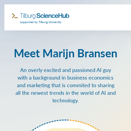
supported by Tilburg University
Meet Marijn Bransen
An overly excited and passioned AI guy
with a background in business economics
and marketing that is commited to sharing
all the newest trends in the world of AI and
technology.