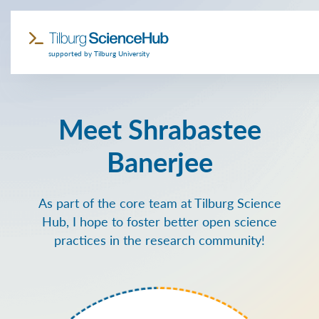
supported by Tilburg University
Meet Shrabastee
Banerjee
As part of the core team at Tilburg Science
Hub, I hope to foster better open science
practices in the research community!