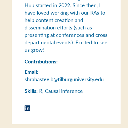
Hub started in 2022. Since then, I
have loved working with our RAs to
help content creation and
dissemination efforts (such as
presenting at conferences and cross
departmental events). Excited to see
us grow!
Contributions:
Email:
shrabastee.b@tilburguniversity.edu
Skills:
R, Causal inference