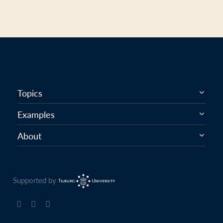
Topics
Examples
About
Supported by