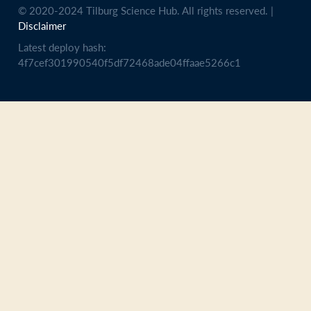
© 2020-2024 Tilburg Science Hub. All rights reserved. |
Disclaimer
Latest deploy hash:
4f7cef301990540f5df72468ade04ffaae5266c1