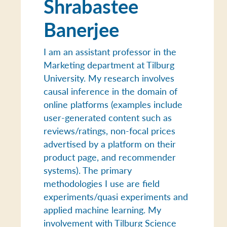
Shrabastee
Banerjee
I am an assistant professor in the
Marketing department at Tilburg
University. My research involves
causal inference in the domain of
online platforms (examples include
user-generated content such as
reviews/ratings, non-focal prices
advertised by a platform on their
product page, and recommender
systems). The primary
methodologies I use are field
experiments/quasi experiments and
applied machine learning. My
involvement with Tilburg Science