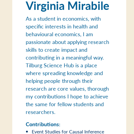
Virginia Mirabile
As a student in economics, with
specific interests in health and
behavioural economics, I am
passionate about applying research
skills to create impact and
contributing in a meaningful way.
Tilburg Science Hub is a place
where spreading knowledge and
helping people through their
research are core values, thorough
my contributions I hope to achieve
the same for fellow students and
researchers.
Contributions:
Event Studies for Causal Inference