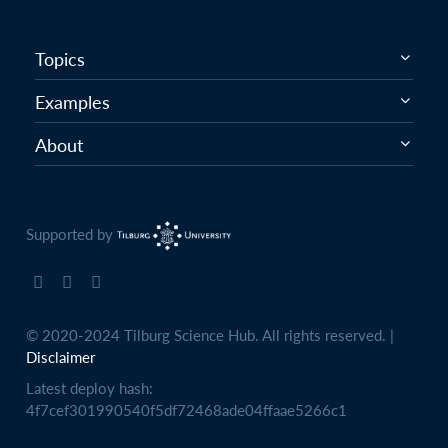
Topics
Examples
About
Supported by
© 2020-2024 Tilburg Science Hub. All rights reserved. |
Disclaimer
Latest deploy hash:
4f7cef301990540f5df72468ade04ffaae5266c1