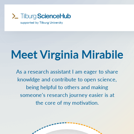
supported by Tilburg University
Meet Virginia Mirabile
As a research assistant I am eager to share
knowldge and contribute to open science,
being helpful to others and making
someone's research journey easier is at
the core of my motivation.