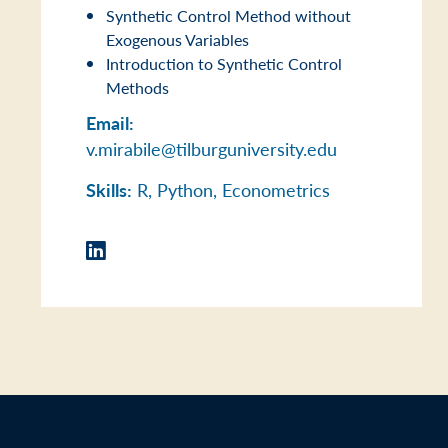
Synthetic Control Method without
Exogenous Variables
Introduction to Synthetic Control
Methods
Email:
v.mirabile@tilburguniversity.edu
Skills:
R, Python, Econometrics