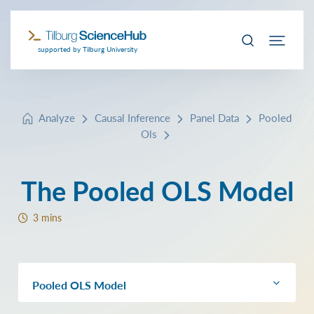
supported by Tilburg University
Analyze
Causal Inference
Panel Data
Pooled
Ols
The Pooled OLS Model
3 mins
Pooled OLS Model
The model with Grunfeld data