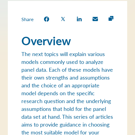
Estimation in R
Share
Overview
The next topics will explain various
models commonly used to analyze
panel data. Each of these models have
their own strengths and assumptions
and the choice of an appropriate
model depends on the specific
research question and the underlying
assumptions that hold for the panel
data set at hand. This series of articles
aims to provide guidance in choosing
the most suitable model for your