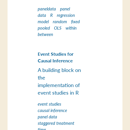
paneldata
panel
data
R
regression
model
random
fixed
pooled
OLS
within
between
Event Studies for
Causal Inference
A building block on
the
implementation of
event studies in R
event studies
causal inference
panel data
staggered treatment
time