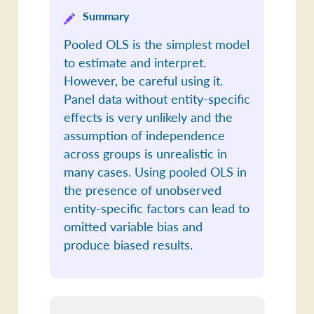
Summary
Pooled OLS is the simplest model
to estimate and interpret.
However, be careful using it.
Panel data without entity-specific
effects is very unlikely and the
assumption of independence
across groups is unrealistic in
many cases. Using pooled OLS in
the presence of unobserved
entity-specific factors can lead to
omitted variable bias and
produce biased results.