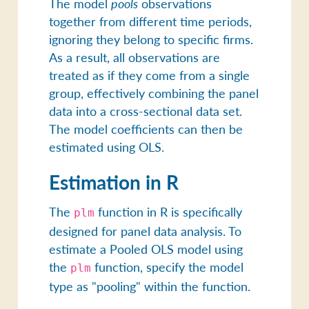
The model
pools
observations
together from different time periods,
ignoring they belong to specific firms.
As a result, all observations are
treated as if they come from a single
group, effectively combining the panel
data into a cross-sectional data set.
The model coefficients can then be
estimated using OLS.
Estimation in R
The
function in R is specifically
plm
designed for panel data analysis. To
estimate a Pooled OLS model using
the
function, specify the model
plm
type as "pooling" within the function.