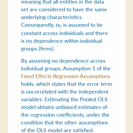
meaning that all entities in the data
set are considered to have the same
underlying characteristics.
Consequently,
\alpha_i
is assumed to be
α
i
constant across individuals and there
is no dependence within individual
groups (firms).
By assuming no dependence across
individual groups, Assumption 1 of the
Fixed Effects Regression Assumptions
holds, which states that the error term
is uncorrelated with the independent
variables. Estimating the Pooled OLS
model obtains unbiased estimates of
the regression coefficients, under the
condition that the other assumptions
of the OLS model are satisfied.