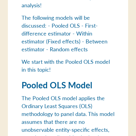
analysis!
The following models will be
discussed: - Pooled OLS - First-
difference estimator - Within
estimator (Fixed effects) - Between
estimator - Random effects
We start with the Pooled OLS model
in this topic!
Pooled OLS Model
The Pooled OLS model applies the
Ordinary Least Squares (OLS)
methodology to panel data. This model
assumes that there are no
unobservable entity-specific effects,