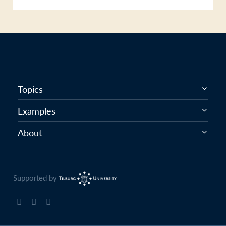
Topics
Examples
About
Supported by