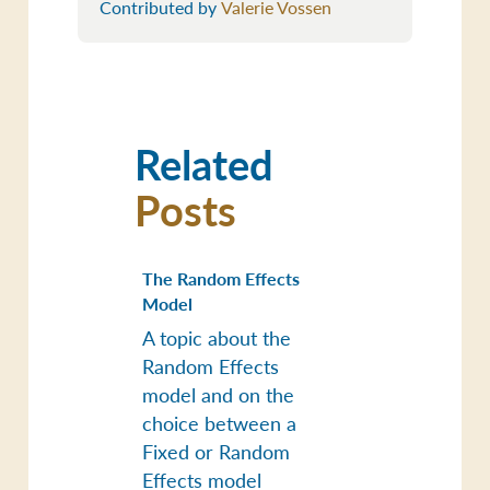
Contributed by
Valerie Vossen
Related
Posts
The Random Effects
Model
A topic about the
Random Effects
model and on the
choice between a
Fixed or Random
Effects model