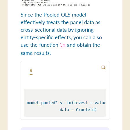
Since the Pooled OLS model
effectively treats the panel data as
cross-sectional data by ignoring
entity-specific effects, you can also
use the function
and obtain the
lm
same results.
R
model_pooled2 <- lm(invest ~ value + capital,