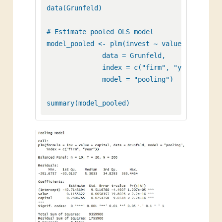
data(Grunfeld) 

# Estimate pooled OLS model

model_pooled <- plm(invest ~ value + capital,
              data = Grunfeld, 

              index = c("firm", "year"), 

              model = "pooling")
