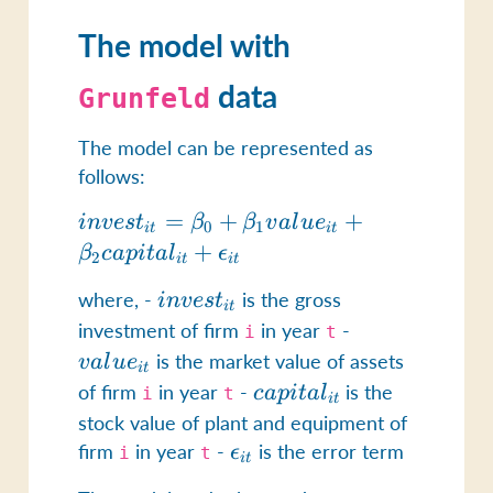
The model with
data
Grunfeld
The model can be represented as
follows:
invest_{it}
=
+
+
in
v
es
t
β
β
v
a
l
u
e
0
1
i
t
i
t
= \beta_0 +
+
β
c
a
p
i
t
a
l
ϵ
2
i
t
i
t
\beta_1
where, -
invest_{it}
is the gross
in
v
es
t
value_{it} +
i
t
investment of firm
in year
-
value_{it}
\beta_2
i
t
is the market value of assets
capital_{it}
v
a
l
u
e
i
t
of firm
in year
-
capital_{it}
is the
+
c
a
p
i
t
a
l
i
t
i
t
\epsilon_{it}
stock value of plant and equipment of
firm
in year
-
\epsilon_{it}
is the error term
ϵ
i
t
i
t