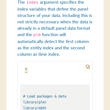
The
argument specifies the
index
index variables that define the panel
structure of your data. Including this is
not strictly necessary when the data is
already in a default panel data format
and the
function will
plm
automatically detect the first column
as the entity index and the second
column as time index.
R
# Load packages & data

library(plm)

library(AER) 
