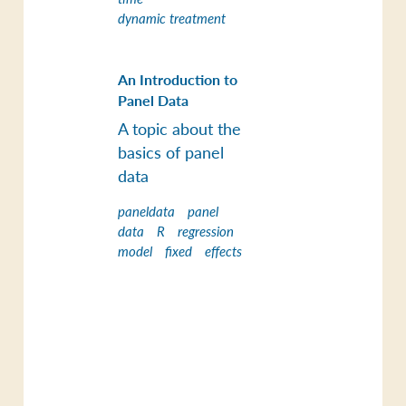
dynamic treatment
An Introduction to
Panel Data
A topic about the
basics of panel
data
paneldata
panel
data
R
regression
model
fixed
effects